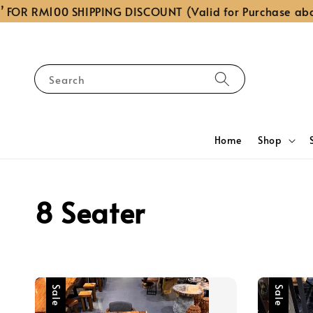
R RM100 SHIPPING DISCOUNT (Valid for Purchase above R
Search
Home
Shop
8 Seater
Sale
Sale