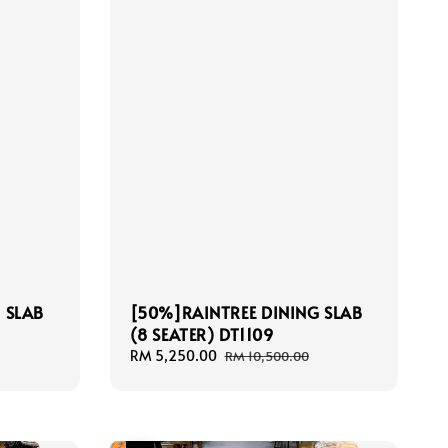
 SLAB
[50%]RAINTREE DINING SLAB
(8 SEATER) DT1109
Sale
RM 5,250.00
Regular
RM 10,500.00
price
price