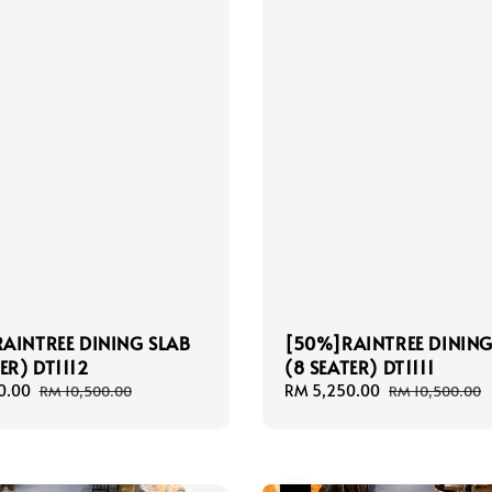
AINTREE DINING SLAB
[50%]RAINTREE DINING
ER) DT1112
(8 SEATER) DT1111
0.00
Regular
Sale
RM 5,250.00
Regular
RM 10,500.00
RM 10,500.00
price
price
price