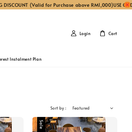
COUNT (Valid for Purchase above RM1,000)
USE CODE ‘FR
Login
Cart
erest Instalment Plan
Sort by :
Sale