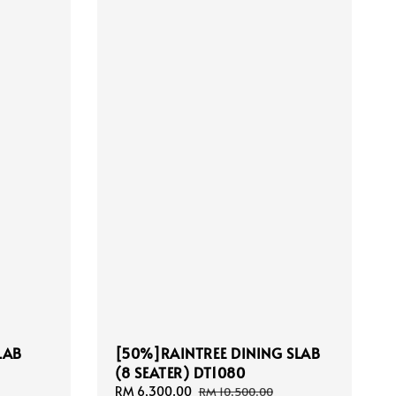
LAB
[50%]RAINTREE DINING SLAB
(8 SEATER) DT1080
Sale
RM 6,300.00
Regular
RM 10,500.00