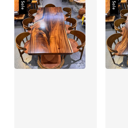
Sale
Sale