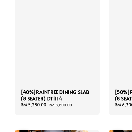
[40%]RAINTREE DINING SLAB
[50%]R
(8 SEATER) DT1114
(8 SEAT
Sale
RM 5,280.00
Regular
Sale
RM 6,30
RM 8,800.00
price
price
price