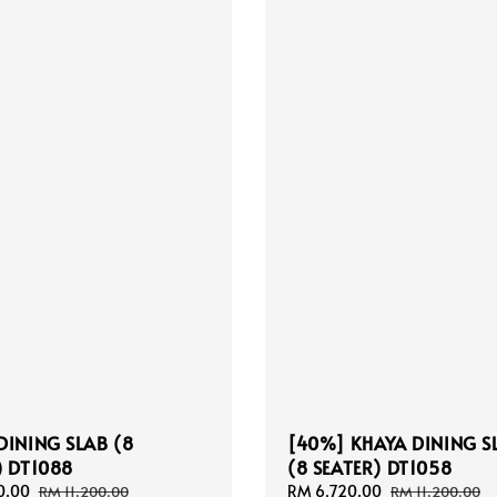
DINING SLAB (8
[40%] KHAYA DINING S
) DT1088
(8 SEATER) DT1058
0.00
Regular
Sale
RM 6,720.00
Regular
RM 11,200.00
RM 11,200.00