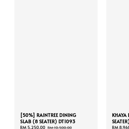
[50%] RAINTREE DINING
KHAYA 
SLAB (8 SEATER) DT1093
SEATER
Sale
RM 5,250.00
Regular
Sale
RM 8,96
RM 10,500.00