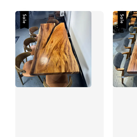
Sale
Sale