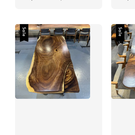
price
price
price
Sale
Sale