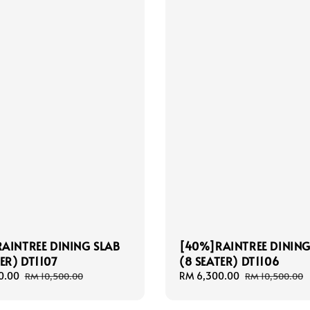
AINTREE DINING SLAB
[40%]RAINTREE DINING
ER) DT1107
(8 SEATER) DT1106
0.00
Regular
Sale
RM 6,300.00
Regular
RM 10,500.00
RM 10,500.00
price
price
price