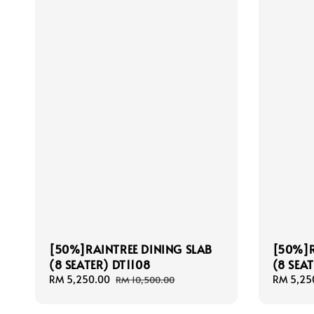
[50%]RAINTREE DINING SLAB
[50%]R
(8 SEATER) DT1108
(8 SEAT
Sale
RM 5,250.00
Regular
Sale
RM 5,25
RM 10,500.00
price
price
price