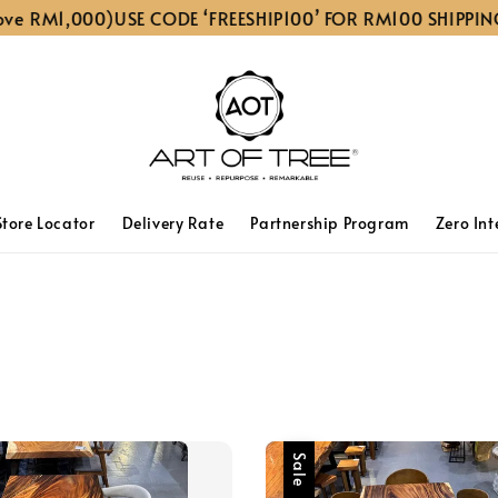
M1,000)
USE CODE ‘FREESHIP100’ FOR RM100 SHIPPING DIS
Store Locator
Delivery Rate
Partnership Program
Zero Int
Sale