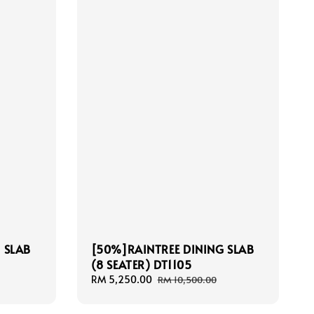
 SLAB
[50%]RAINTREE DINING SLAB
(8 SEATER) DT1105
Sale
RM 5,250.00
Regular
RM 10,500.00
price
price