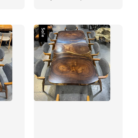
price
price
Sale