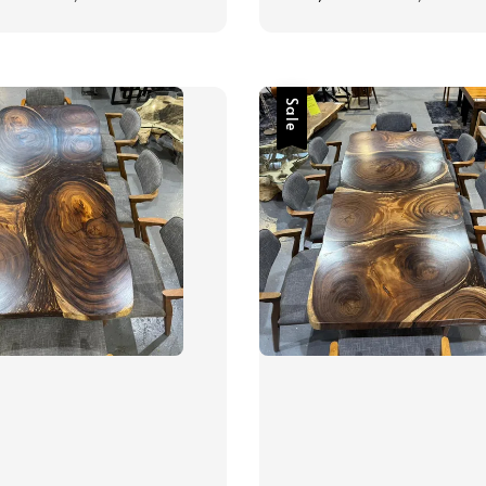
price
price
price
Sale