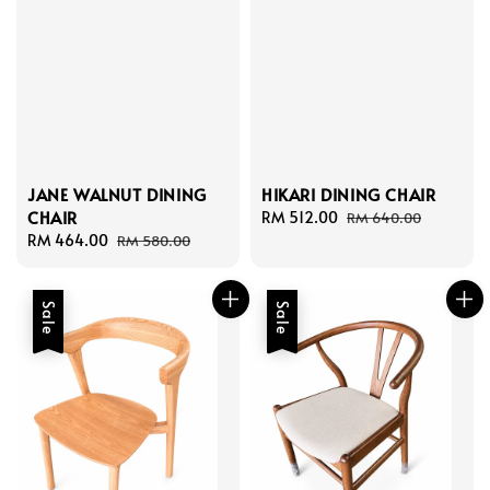
HIKARI DINING CHAIR
JANE WALNUT DINING
CHAIR
Sale
RM 512.00
Regular
RM 640.00
price
price
Sale
RM 464.00
Regular
RM 580.00
price
price
Sale
Sale