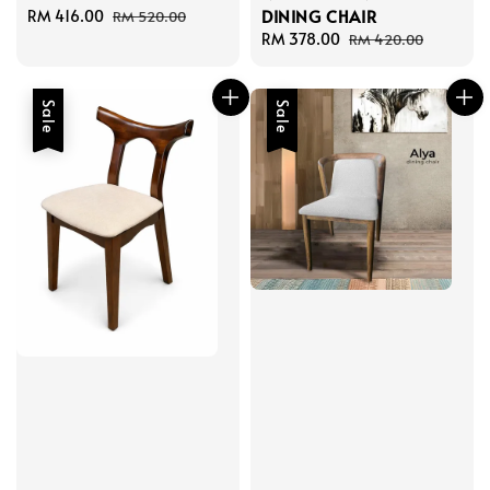
DINING CHAIR
Sale
RM 416.00
Regular
RM 520.00
price
price
Sale
RM 378.00
Regular
RM 420.00
price
price
Sale
Sale