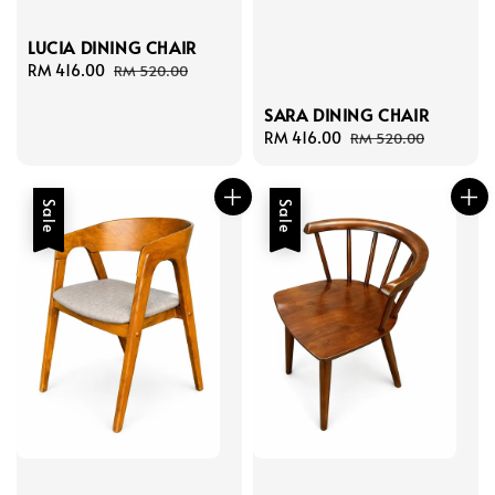
LUCIA DINING CHAIR
Sale
RM 416.00
Regular
RM 520.00
price
price
SARA DINING CHAIR
Sale
RM 416.00
Regular
RM 520.00
price
price
Sale
Sale