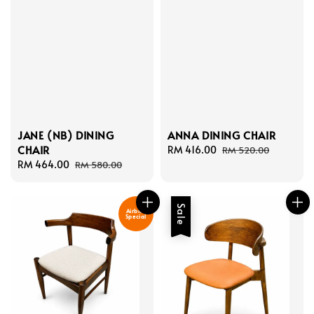
JANE (NB) DINING
ANNA DINING CHAIR
CHAIR
Sale
RM 416.00
Regular
RM 520.00
Sale
RM 464.00
Regular
price
price
RM 580.00
price
price
Sale
Airbnb
Special