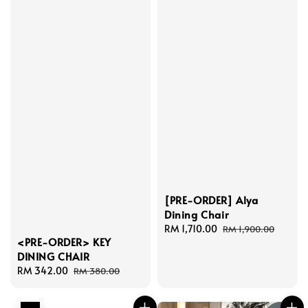
[PRE-ORDER] Alya
Dining Chair
Sale
RM 1,710.00
Regular
RM 1,900.00
<PRE-ORDER> KEY
price
price
DINING CHAIR
Sale
RM 342.00
Regular
RM 380.00
price
price