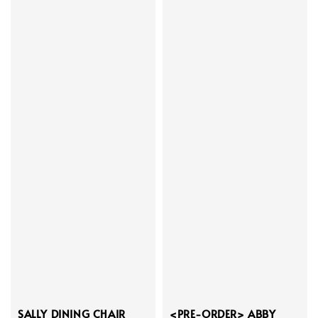
SALLY DINING CHAIR
<PRE-ORDER> ABBY