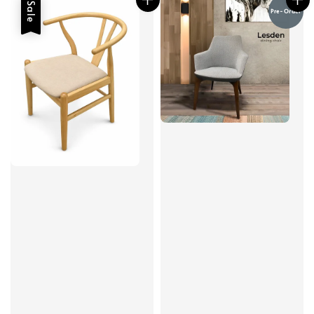
Sale
Pre-Order