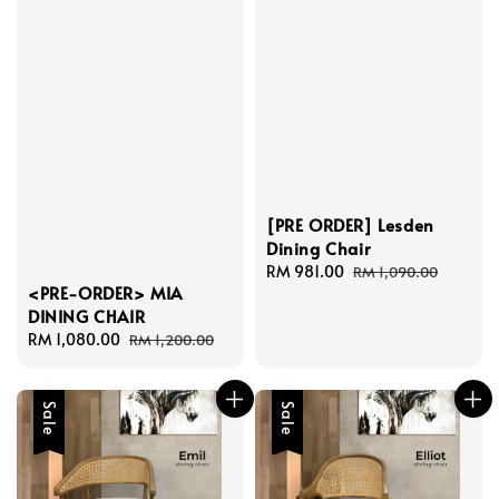
[PRE ORDER] Lesden
Dining Chair
Sale
RM 981.00
Regular
RM 1,090.00
<PRE-ORDER> MIA
price
price
DINING CHAIR
Sale
RM 1,080.00
Regular
RM 1,200.00
price
price
Sale
Sale