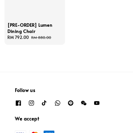
[PRE-ORDER] Lumen
Dining Chair
Sale
RM 792.00
Regular
RM 880.00
price
price
Follow us
We accept