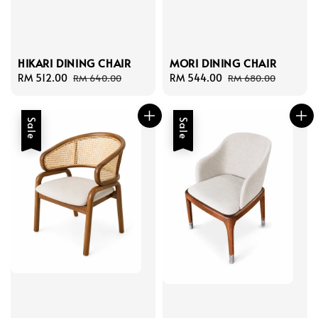
HIKARI DINING CHAIR
MORI DINING CHAIR
Sale
RM 512.00
Regular
Sale
RM 544.00
Regular
RM 640.00
RM 680.00
price
price
price
price
Sale
Sale