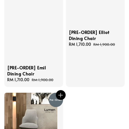
[PRE-ORDER] Elliot
Dining Chair
Sale
RM 1,710.00
Regular
RM 1,900.00
price
price
[PRE-ORDER] Emil
Dining Chair
Sale
RM 1,710.00
Regular
RM 1,900.00
price
price
Pre-Order