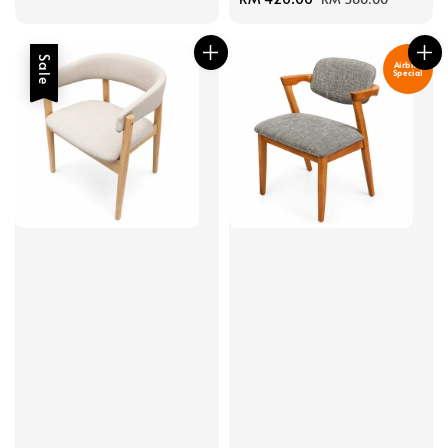
price
price
Sale
Airbnb
Special