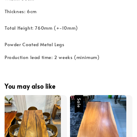
Thicknes: 6cm
Total Height: 760mm (+-10mm)
Powder Coated Metal Legs
Production lead time: 2 weeks (minimum)
You may also like
Sale