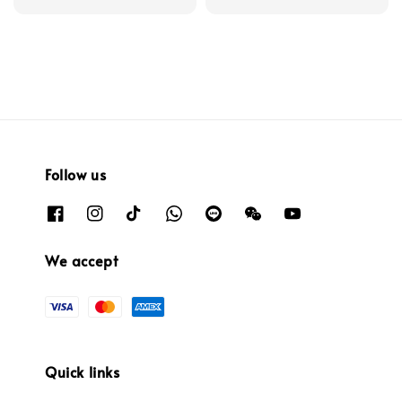
price
price
Follow us
We accept
Quick links