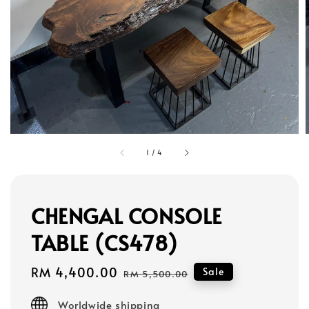
1
/
4
CHENGAL CONSOLE
TABLE (CS478)
Sale
RM 4,400.00
Regular
Sale
RM 5,500.00
price
price
Worldwide shipping