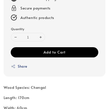
Secure payments
Authentic products
Quantity
Add to Cart
Share
Wood Species: Chengal
Length: 170cm
Width: 60cm