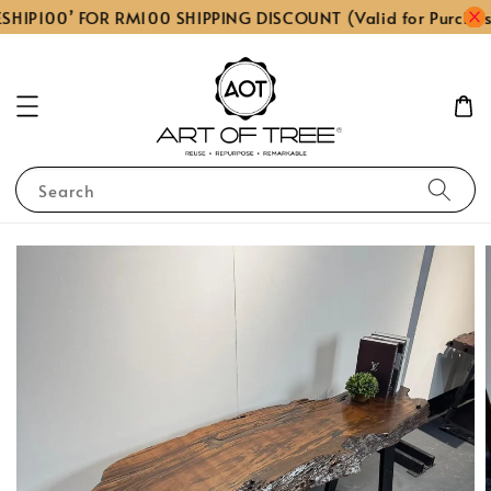
SHIP100’ FOR RM100 SHIPPING DISCOUNT (Valid for Purchas
Search