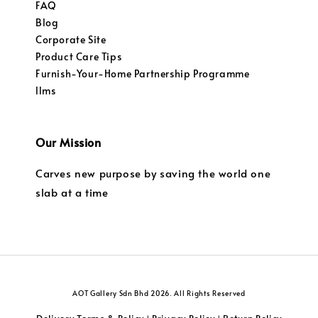
FAQ
Blog
Corporate Site
Product Care Tips
Furnish-Your-Home Partnership Programme
llms
Our Mission
Carves new purpose by saving the world one
slab at a time
AOT Gallery Sdn Bhd 2026. All Rights Reserved