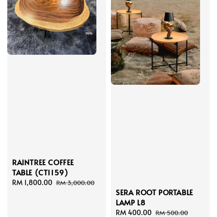
RAINTREE COFFEE
TABLE (CT1159)
Sale
RM 1,800.00
Regular
RM 3,000.00
SERA ROOT PORTABLE
price
price
LAMP L8
Sale
RM 400.00
Regular
RM 500.00