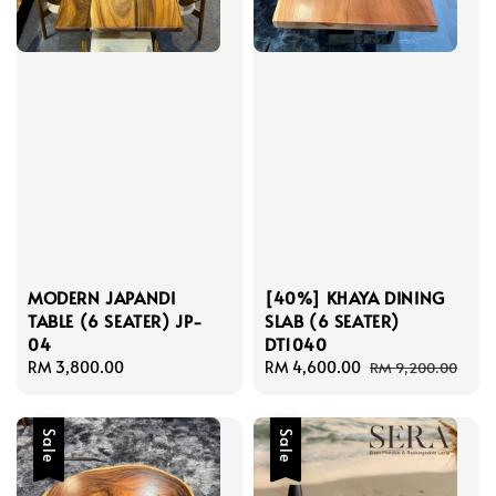
MODERN JAPANDI
[40%] KHAYA DINING
TABLE (6 SEATER) JP-
SLAB (6 SEATER)
04
DT1040
Regular
RM 3,800.00
Sale
RM 4,600.00
Regular
RM 9,200.00
price
price
price
Sale
Sale