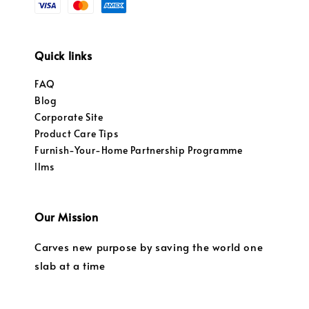
Quick links
FAQ
Blog
Corporate Site
Product Care Tips
Furnish-Your-Home Partnership Programme
llms
Our Mission
Carves new purpose by saving the world one
slab at a time