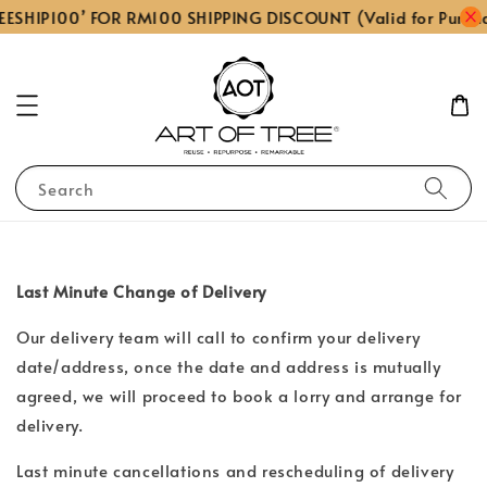
EESHIP100’ FOR RM100 SHIPPING DISCOUNT (Valid for Purch
Search
Last Minute Change of Delivery
Our delivery team will call to confirm your delivery
date/address, once the date and address is mutually
agreed, we will proceed to book a lorry and arrange for
delivery.
Last minute cancellations and rescheduling of delivery