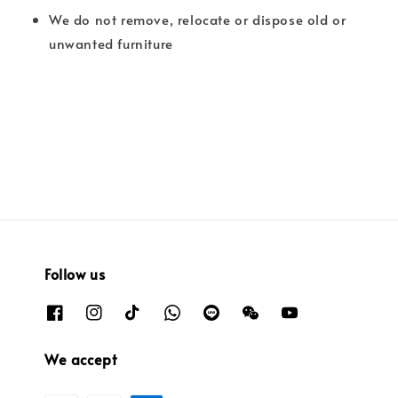
We do not remove, relocate or dispose old or
unwanted furniture
Follow us
We accept