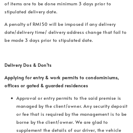
of items are to be done minimum 3 days prior to
stipulated delivery date.
A penalty of RM150 will be imposed if any delivery
date/delivery time/ delivery address change that fail to
be made 3 days prior to stipulated date.
Delivery Dos & Don'ts
Applying for entry & work permits to condominiums,
offices or gated & guarded residences
Approval or entry permits to the said premise is
managed by the client/owner. Any security deposit
or fee that is required by the management is to be
borne by the client/owner. We are glad to
supplement the details of our driver, the vehicle