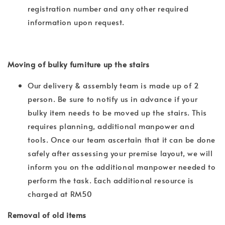
registration number and any other required
information upon request.
Moving of bulky furniture up the stairs
Our delivery & assembly team is made up of 2
person. Be sure to notify us in advance if your
bulky item needs to be moved up the stairs. This
requires planning, additional manpower and
tools. Once our team ascertain that it can be done
safely after assessing your premise layout, we will
inform you on the additional manpower needed to
perform the task. Each additional resource is
charged at RM50
Removal of old items