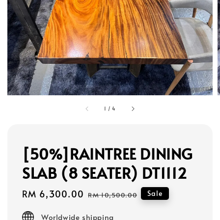
1
/
4
[50%]RAINTREE DINING
SLAB (8 SEATER) DT1112
Sale
RM 6,300.00
Regular
Sale
RM 10,500.00
price
price
Worldwide shipping