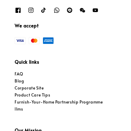
We accept
Quick links
FAQ
Blog
Corporate Site
Product Care Tips
Furnish-Your-Home Partnership Programme
llms
Our Mission