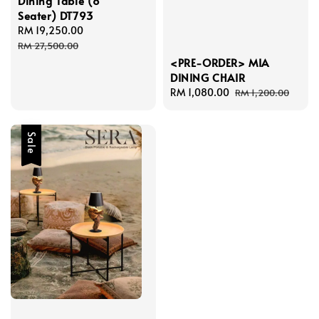
Dining Table (8
Seater) DT793
Sale
RM 19,250.00
Regular
price
price
RM 27,500.00
<PRE-ORDER> MIA
DINING CHAIR
Sale
RM 1,080.00
Regular
RM 1,200.00
price
price
Sale