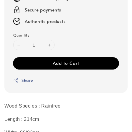
Secure payments
Authentic products
Quantity
Add to Cart
Share
Wood Species : Raintree
Length : 214cm