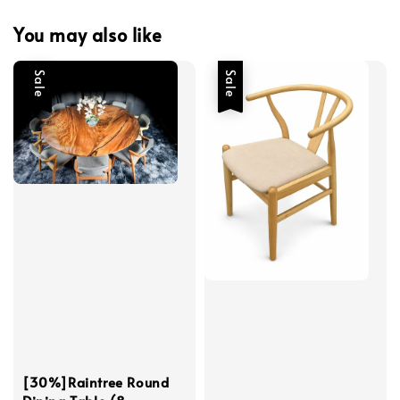
You may also like
Sale
Sale
[30%]Raintree Round