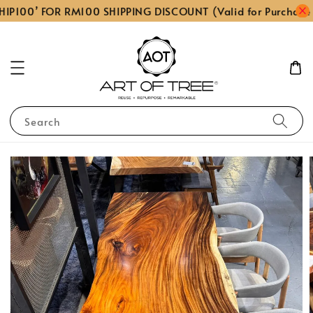
HIP100’ FOR RM100 SHIPPING DISCOUNT (Valid for Purchase
Search