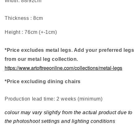
Width: 88/92cm
Thickness : 8cm
Height : 76cm (+-1cm)
*Price excludes metal legs. Add your preferred legs
from our metal leg collection.
https://www.artoftreeonline.com/collections/metal-legs
*Price excluding dining chairs
Production lead time: 2 weeks (minimum
)
colour may vary slightly from the actual product due to
the photoshoot settings and lighting conditions