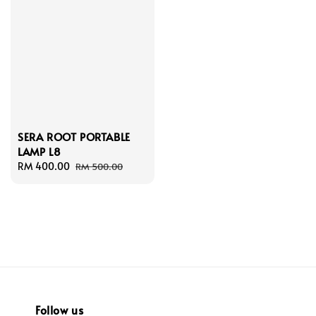
SERA ROOT PORTABLE
LAMP L8
Sale
RM 400.00
Regular
RM 500.00
price
price
Follow us