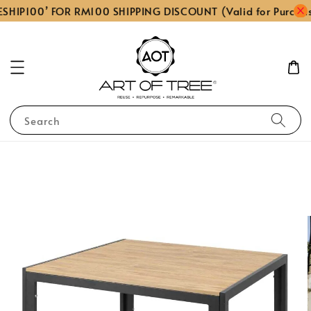
SHIP100’ FOR RM100 SHIPPING DISCOUNT (Valid for Purcha
Search