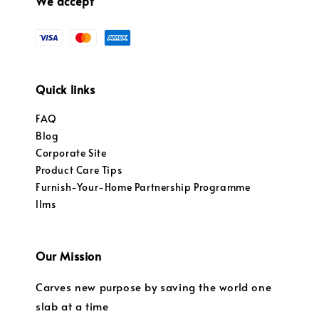
We accept
Quick links
FAQ
Blog
Corporate Site
Product Care Tips
Furnish-Your-Home Partnership Programme
llms
Our Mission
Carves new purpose by saving the world one
slab at a time