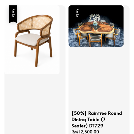
Sale
Sale
[50%] Raintree Round
Dining Table (7
Seater) DT729
Sale
RM 12,500.00
Regular