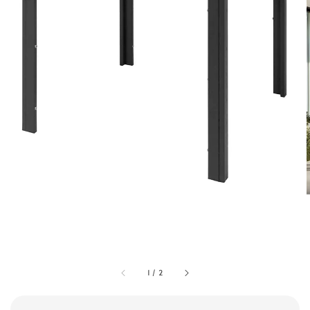
1
/
2