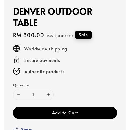
DENVER OUTDOOR
TABLE
Sale
RM 800.00
Regular
Sale
RM 1,000.00
price
price
Worldwide shipping
Secure payments
Authentic products
Quantity
Add to Cart
Share