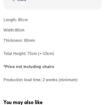
Length: 80cm
Width:80cm
Thickness: 80mm
Total Height: 75cm (+-10cm)
*Price not including chairs
Production lead time: 2 weeks (minimum)
You may also like