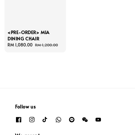
<PRE-ORDER> MIA
DINING CHAIR
Sale
RM 1,080.00
Regular
RM 1,200.00
price
price
Follow us