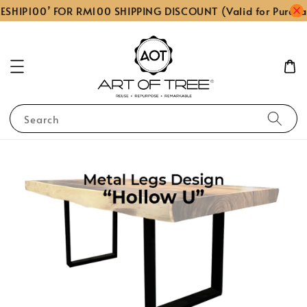
ESHIP100’ FOR RM100 SHIPPING DISCOUNT (Valid for Purcha
Search