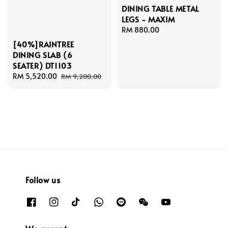
DINING TABLE METAL
LEGS - MAXIM
Regular
RM 880.00
price
[40%]RAINTREE
DINING SLAB (6
SEATER) DT1103
Sale
RM 5,520.00
Regular
RM 9,200.00
price
price
Follow us