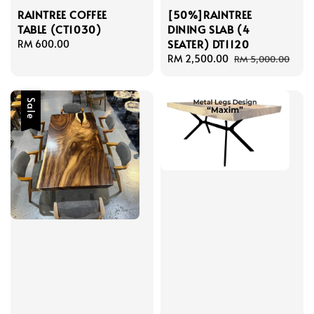
RAINTREE COFFEE
[50%]RAINTREE
TABLE (CT1030)
DINING SLAB (4
SEATER) DT1120
Regular
RM 600.00
price
Sale
RM 2,500.00
Regular
RM 5,000.00
price
price
Sale