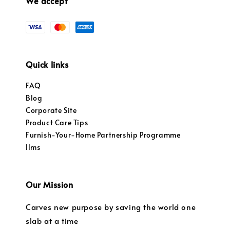
We accept
Quick links
FAQ
Blog
Corporate Site
Product Care Tips
Furnish-Your-Home Partnership Programme
llms
Our Mission
Carves new purpose by saving the world one
slab at a time