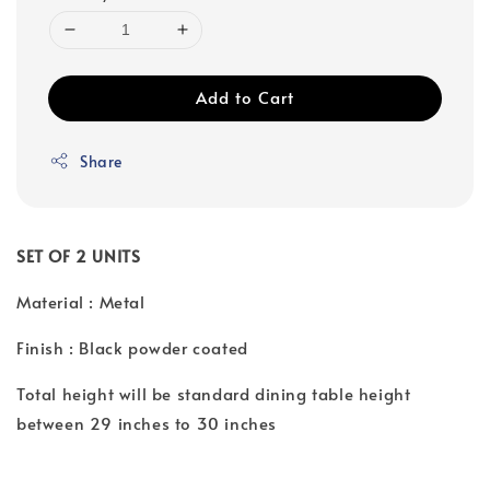
Add to Cart
Share
SET OF 2 UNITS
Material : Metal
Finish : Black powder coated
Total height will be standard dining table height
between 29 inches to 30 inches