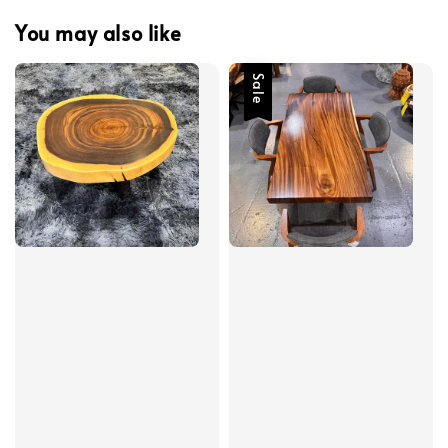
You may also like
Sale