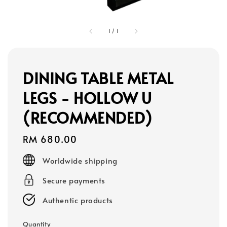
1
/
1
DINING TABLE METAL
LEGS - HOLLOW U
(RECOMMENDED)
Regular
RM 680.00
price
Worldwide shipping
Secure payments
Authentic products
Quantity