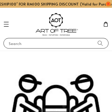
SHIP100’ FOR RM100 SHIPPING DISCOUNT (Valid for Purcha
Search