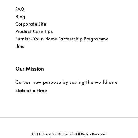
FAQ
Blog
Corporate Site
Product Care Tips
Furnish-Your-Home Partnership Programme
llms
Our Mission
Carves new purpose by saving the world one
slab at a time
AOT Gallery Sdn Bhd 2026. All Rights Reserved