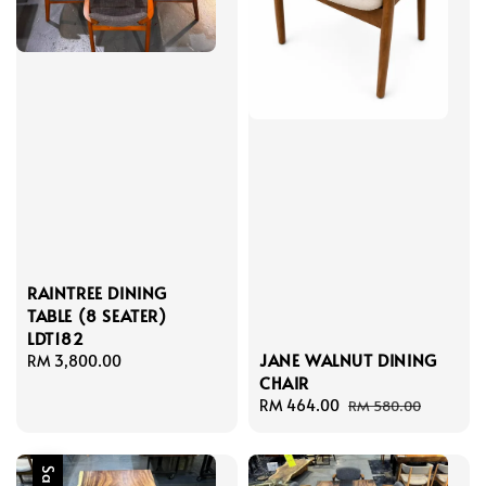
RAINTREE DINING
TABLE (8 SEATER)
LDT182
JANE WALNUT DINING
Regular
RM 3,800.00
CHAIR
price
Sale
RM 464.00
Regular
RM 580.00
price
price
Sale