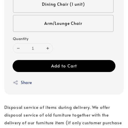
Dining Chair (1 unit)
Arm/Lounge Chair
Quantity
Add to Cart
Share
Disposal service of items during delivery. We offer
disposal service of old furniture together with the
delivery of our furniture item (if only customer purchase