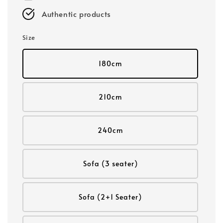
Authentic products
Size
180cm
210cm
240cm
Sofa (3 seater)
Sofa (2+1 Seater)