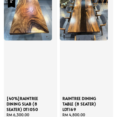
[40%]RAINTREE
RAINTREE DINING
DINING SLAB (8
TABLE (8 SEATER)
SEATER) DT1050
LDT169
Sale
RM 6,300.00
Regular
Regular
RM 4,800.00