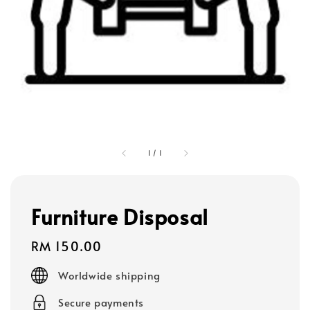
1
/
1
Furniture Disposal
Regular
RM 150.00
price
Worldwide shipping
Secure payments