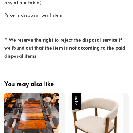
any of our table)
Price is disposal per 1 item
* We reserve the right to reject the disposal service if
we found out that the item is not according to the paid
disposal items
You may also like
Sale