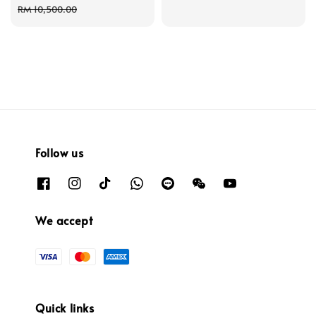
price
price
price
RM 10,500.00
Follow us
We accept
Quick links