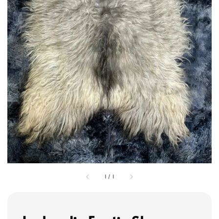
1
/
1