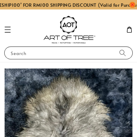
SHIP100’ FOR RM100 SHIPPING DISCOUNT (Valid for Purcha
Search