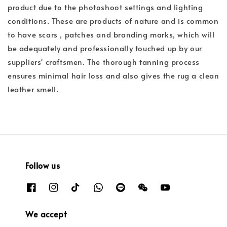
product due to the photoshoot settings and lighting
conditions. These are products of nature and is common
to have scars , patches and branding marks, which will
be adequately and professionally touched up by our
suppliers' craftsmen. The thorough tanning process
ensures minimal hair loss and also gives the rug a clean
leather smell.
Follow us
We accept