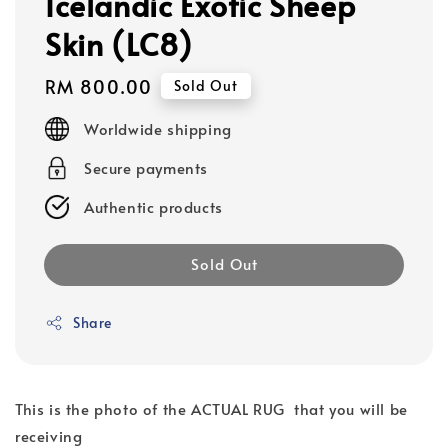
Icelandic Exotic Sheep
Skin (LC8)
Regular
RM 800.00
Sold Out
price
Worldwide shipping
Secure payments
Authentic products
Sold Out
Share
This is the photo of the ACTUAL RUG that you will be
receiving