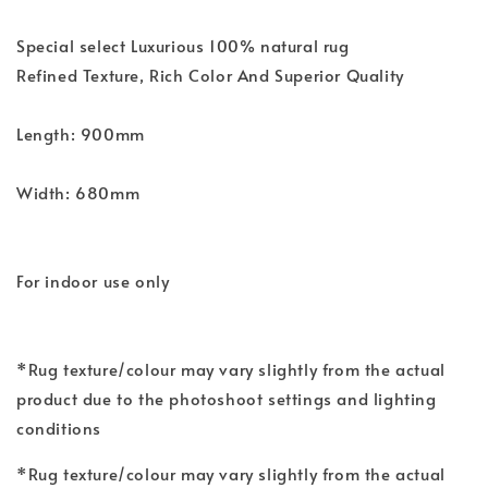
Special select Luxurious 100% natural rug
Refined Texture, Rich Color And Superior Quality
Length: 900mm
Width: 680mm
For indoor use only
*Rug texture/colour may vary slightly from the actual
product due to the photoshoot settings and lighting
conditions
*Rug texture/colour may vary slightly from the actual