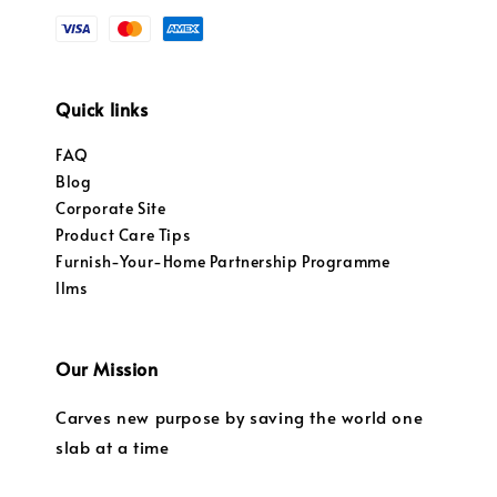
Quick links
FAQ
Blog
Corporate Site
Product Care Tips
Furnish-Your-Home Partnership Programme
llms
Our Mission
Carves new purpose by saving the world one
slab at a time