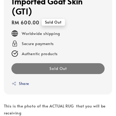
Imported Goat Skin
(GT1)
Regular
RM 600.00
Sold Out
price
Worldwide shipping
Secure payments
Authentic products
Sold Out
Share
This is the photo of the ACTUAL RUG that you will be
receiving