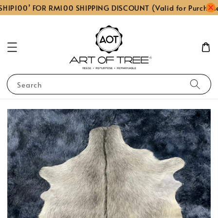
HIP100’ FOR RM100 SHIPPING DISCOUNT (Valid for Purchas
Search