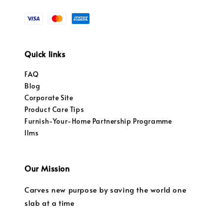
Quick links
FAQ
Blog
Corporate Site
Product Care Tips
Furnish-Your-Home Partnership Programme
llms
Our Mission
Carves new purpose by saving the world one
slab at a time