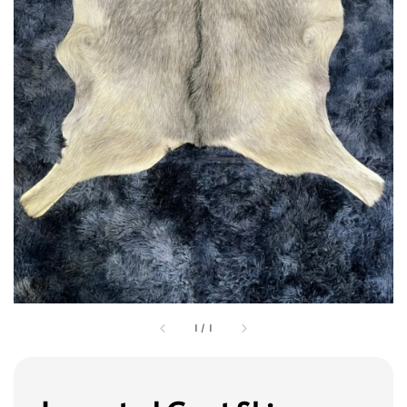
1
/
1