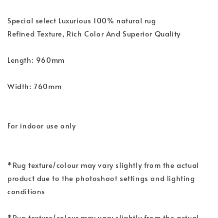
Special select Luxurious 100% natural rug
Refined Texture, Rich Color And Superior Quality
Length: 960mm
Width: 760mm
For indoor use only
*Rug texture/colour may vary slightly from the actual
product due to the photoshoot settings and lighting
conditions
*Rug texture/colour may vary slightly from the actual