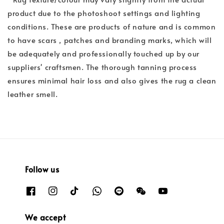
product due to the photoshoot settings and lighting
conditions. These are products of nature and is common
to have scars , patches and branding marks, which will
be adequately and professionally touched up by our
suppliers' craftsmen. The thorough tanning process
ensures minimal hair loss and also gives the rug a clean
leather smell.
Follow us
We accept