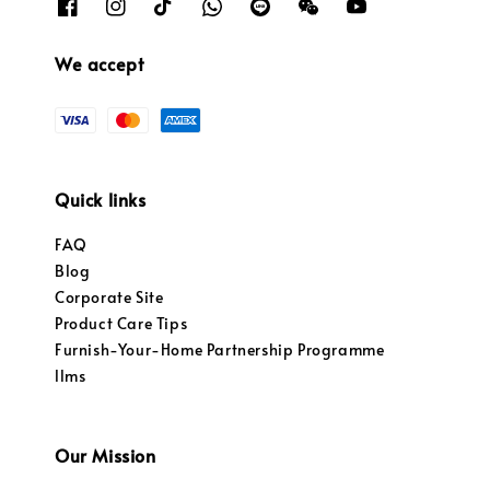
We accept
Quick links
FAQ
Blog
Corporate Site
Product Care Tips
Furnish-Your-Home Partnership Programme
llms
Our Mission