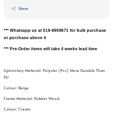
Share
*** Whatsapp us at 016-6969671 for bulk purchase
or purchase above 4
*** Pre-Order items will take 4 weeks lead time
Upholstery Material: Polyster (Pvc) More Durable Than
PU
Colour: Beige
Frame Material: Rubber Wood
Colour: Cream