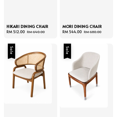
HIKARI DINING CHAIR
MORI DINING CHAIR
Sale
RM 512.00
Regular
Sale
RM 544.00
Regular
RM 640.00
RM 680.00
price
price
price
price
Sale
Sale