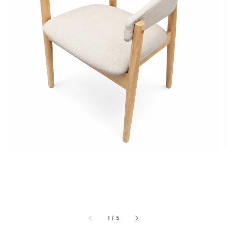
1
/
5