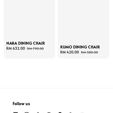
NARA DINING CHAIR
KUMO DINING CHAIR
Sale
RM 632.00
Regular
RM 790.00
Sale
RM 420.00
Regular
RM 580.00
price
price
price
price
Follow us