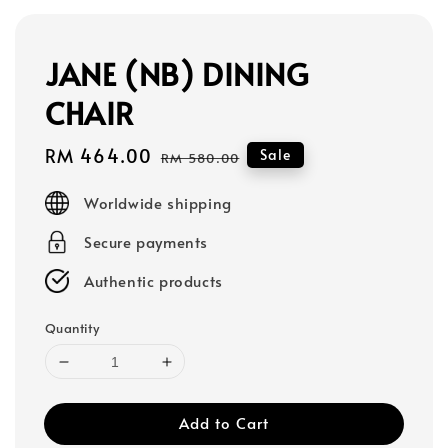
JANE (NB) DINING
CHAIR
Sale
RM 464.00
Regular
Sale
RM 580.00
price
price
Worldwide shipping
Secure payments
Authentic products
Quantity
Add to Cart