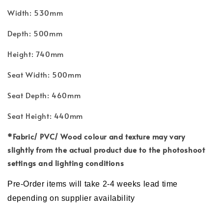
Width: 530mm
Depth: 500mm
Height: 740mm
Seat Width: 500mm
Seat Depth: 460mm
Seat Height: 440mm
*Fabric/ PVC/ Wood
colour and
texture may vary
slightly from the actual product due to the photoshoot
settings and lighting conditions
Pre-Order items will take 2-4 weeks lead time
depending on supplier availability