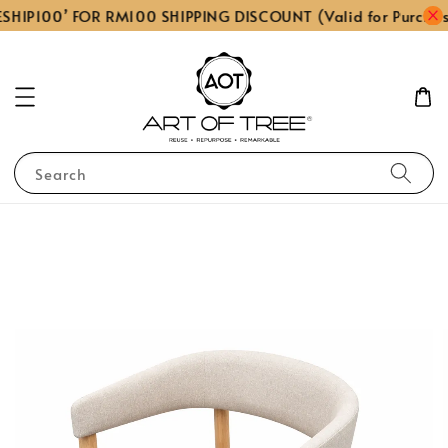
SHIP100’ FOR RM100 SHIPPING DISCOUNT (Valid for Purcha
Search