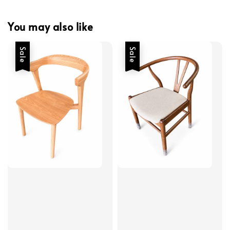
You may also like
Sale
Sale