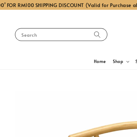
OR RM100 SHIPPING DISCOUNT (Valid for Purchase above
Search
Home
Shop