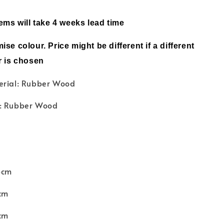
tems will take 4 weeks lead time
ise colour. Price might be different if a different
r is chosen
erial: Rubber Wood
l: Rubber Wood
6cm
cm
cm