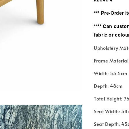
*** Pre-Order i
**** Can c
ustom
fabric or colou
Upholstery Mat
Frame Materia
Width: 53.5cm
Depth: 48cm
Total Height: 7
Seat Width: 38
Seat Depth: 45