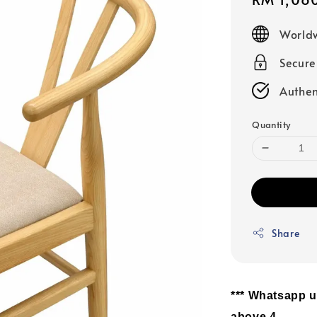
price
Worldw
Secur
Authen
Quantity
Share
*** Whatsapp u
above 4