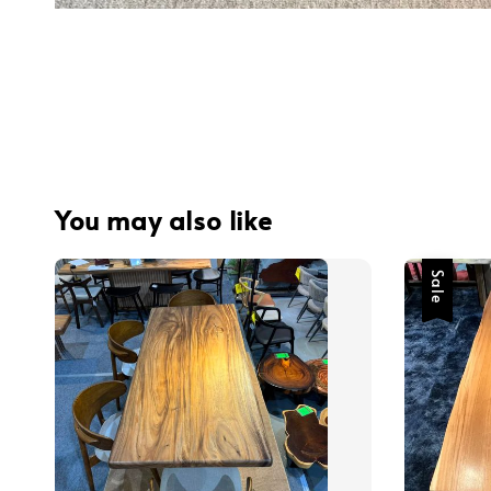
You may also like
Sale