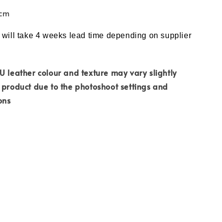
7cm
 will take 4 weeks lead time depending on supplier
PU
leather colour and
texture may vary slightly
 product due to the photoshoot settings and
ons