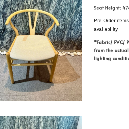
Seat Height: 4
Pre-Order items
availability
*Fabric/ PVC/ 
from the actual
lighting conditi