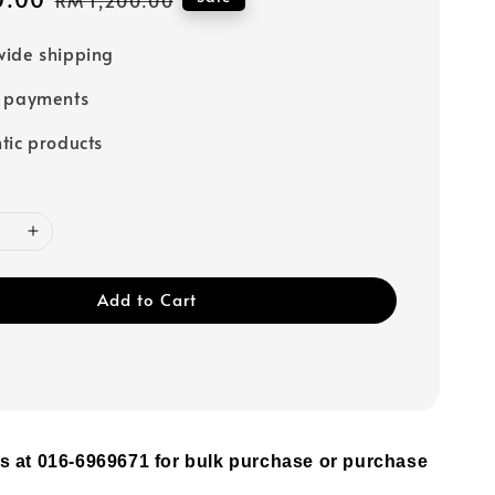
price
ide shipping
e payments
tic products
Add to Cart
s at 016-6969671 for bulk purchase or purchase