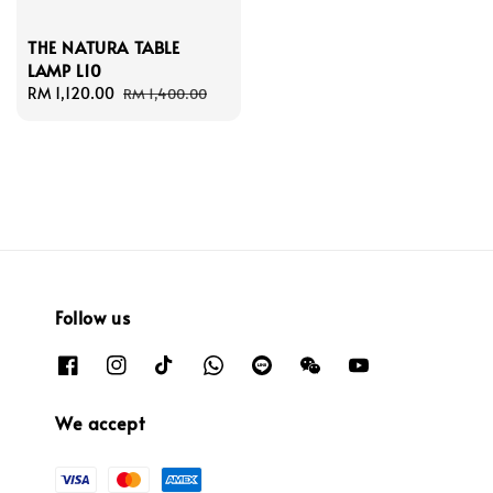
THE NATURA TABLE
LAMP L10
Sale
RM 1,120.00
Regular
RM 1,400.00
price
price
Follow us
We accept