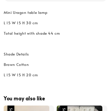
Mini Uragon table lamp
L 15 W 15 H 30 cm
Total height with shade 44 cm
Shade Details
Brown Cotton
L 15 W 15 H 20 cm
You may also like