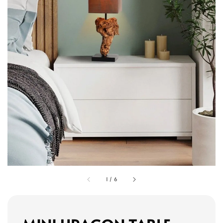
1
/
6