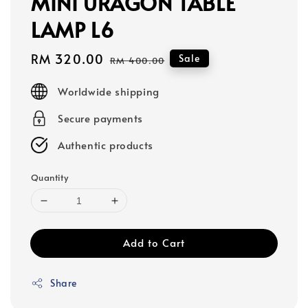
MINI URAGON TABLE
LAMP L6
Sale
RM 320.00
Regular
Sale
RM 400.00
price
price
Worldwide shipping
Secure payments
Authentic products
Quantity
Add to Cart
Share