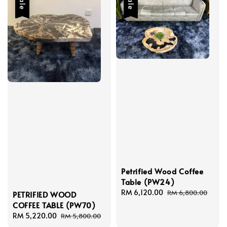
Sale
Sale
Petrified Wood Coffee
Table (PW24)
Sale
RM 6,120.00
Regular
RM 6,800.00
PETRIFIED WOOD
price
price
COFFEE TABLE (PW70)
Sale
RM 5,220.00
Regular
RM 5,800.00
price
price