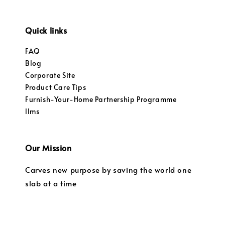
Quick links
FAQ
Blog
Corporate Site
Product Care Tips
Furnish-Your-Home Partnership Programme
llms
Our Mission
Carves new purpose by saving the world one
slab at a time