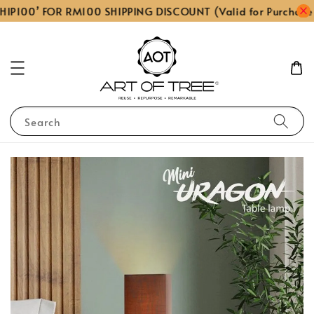
IP100’ FOR RM100 SHIPPING DISCOUNT (Valid for Purchase
Search