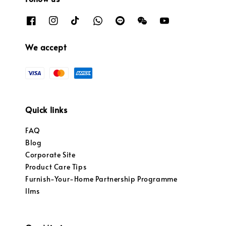
We accept
Quick links
FAQ
Blog
Corporate Site
Product Care Tips
Furnish-Your-Home Partnership Programme
llms