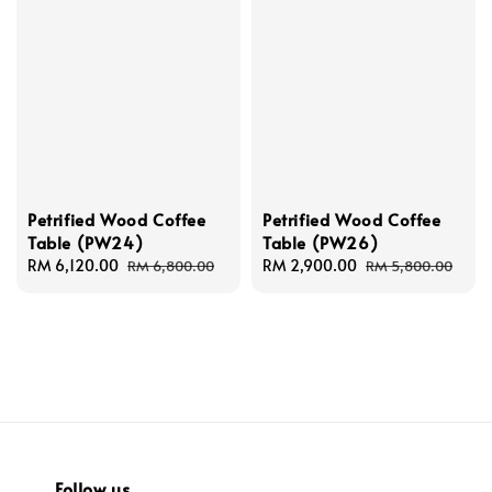
Petrified Wood Coffee
Petrified Wood Coffee
Table (PW24)
Table (PW26)
Sale
RM 6,120.00
Regular
Sale
RM 2,900.00
Regular
RM 6,800.00
RM 5,800.00
price
price
price
price
Follow us