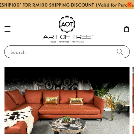
ESHIP100’ FOR RM100 SHIPPING DISCOUNT (Valid for Purcha
Search