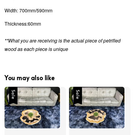
Width: 700mm/590mm
Thickness:60mm
**What you are receiving is the actual piece of petrified
wood as each piece is unique
You may also like
Sale
Sale