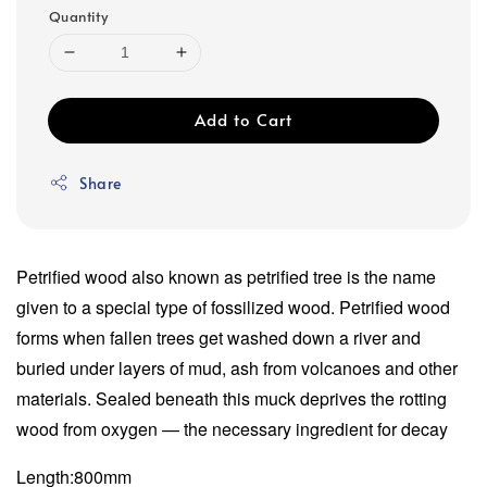
Quantity
Add to Cart
Share
Petrified wood also known as petrified tree is the name
given to a special type of fossilized wood. Petrified wood
forms when fallen trees get washed down a river and
buried under layers of mud, ash from volcanoes and other
materials. Sealed beneath this muck deprives the rotting
wood from oxygen — the necessary ingredient for decay
Length:800mm