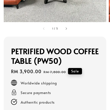
1
/
5
PETRIFIED WOOD COFFEE
TABLE (PW50)
Sale
RM 3,900.00
Regular
Sale
RM 7,800.00
price
price
Worldwide shipping
Secure payments
Authentic products