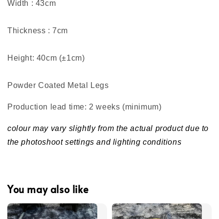
Width : 43cm
Thickness : 7cm
Height: 40cm (±1cm)
Powder Coated Metal Legs
Production lead time: 2 weeks (minimum
)
colour may vary slightly from the actual product due to
the photoshoot settings and lighting conditions
You may also like