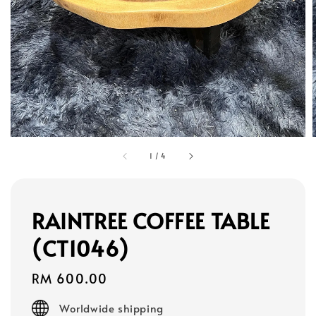
1
/
4
RAINTREE COFFEE TABLE
(CT1046)
Regular
RM 600.00
price
Worldwide shipping