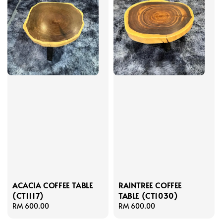
ACACIA COFFEE TABLE
RAINTREE COFFEE
(CT1117)
TABLE (CT1030)
Regular
RM 600.00
Regular
RM 600.00
price
price