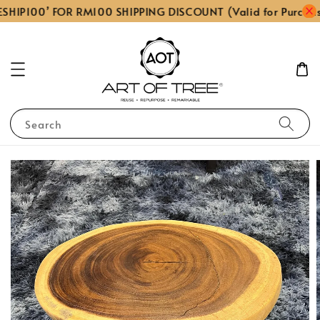
SHIP100’ FOR RM100 SHIPPING DISCOUNT (Valid for Purcha
Search