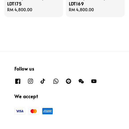
LDT175
LDT169
Regular
RM 4,800.00
Regular
RM 4,800.00
price
price
Follow us
We accept