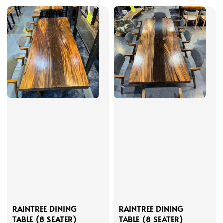
RAINTREE DINING
RAINTREE DINING
TABLE (8 SEATER)
TABLE (8 SEATER)