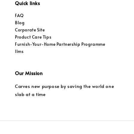
Quick links
FAQ
Blog
Corporate Site
Product Care Tips
Furnish-Your-Home Partnership Programme
llms
Our Mission
Carves new purpose by saving the world one
slab at a time