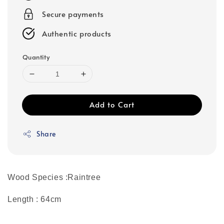
Secure payments
Authentic products
Quantity
Add to Cart
Share
Wood Species :Raintree
Length : 64cm