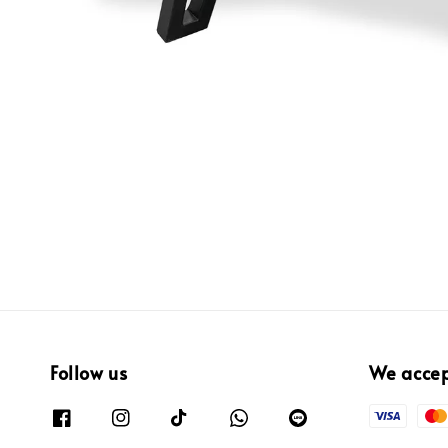
Follow us
We acce