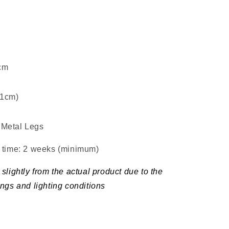
5cm
±1cm)
Metal Legs
d time: 2 weeks (minimum
)
slightly from the actual product due to the
ings and lighting conditions