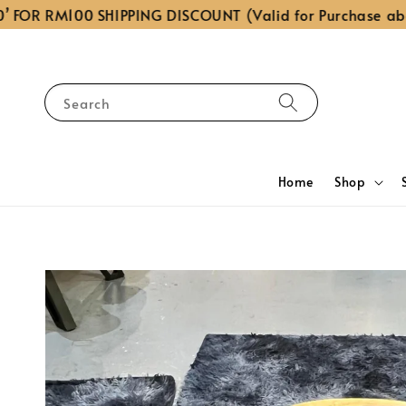
FOR RM100 SHIPPING DISCOUNT (Valid for Purchase abov
Search
Home
Shop