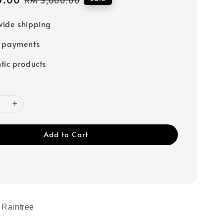
price
ide shipping
e payments
tic products
Add to Cart
 Raintree