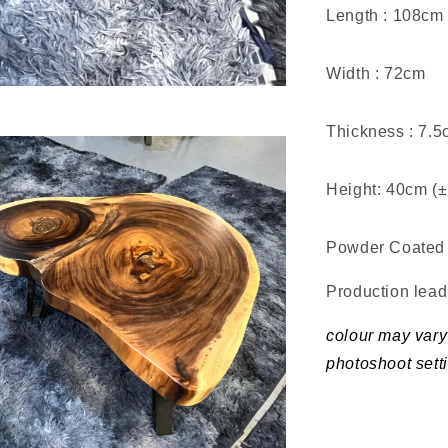
Length : 108cm
Width : 72cm
Thickness : 7.
Height: 40cm (
Powder Coated 
Production lea
colour may vary 
photoshoot sett