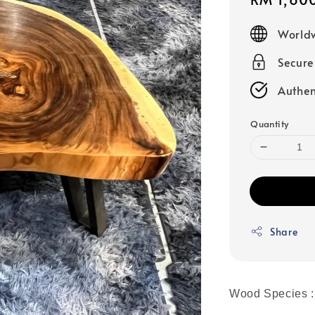
price
Worldw
Secur
Authen
Quantity
Share
Wood Species :