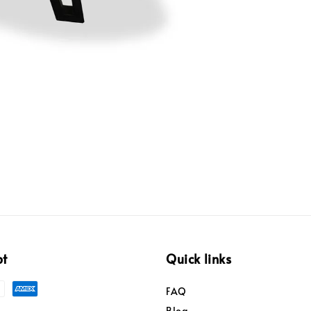
pt
Quick links
FAQ
Blog