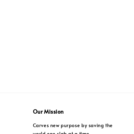
Our Mission
Carves new purpose by saving the
world one slab at a time