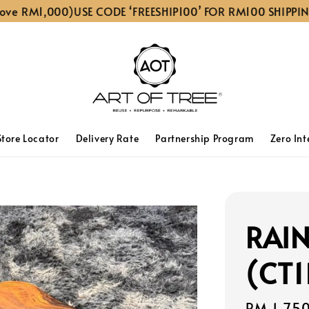
 RM1,000)
USE CODE ‘FREESHIP100’ FOR RM100 SHIPPING D
Store Locator
Delivery Rate
Partnership Program
Zero Int
RAIN
(CT1
Sale
RM 1,75