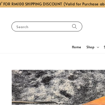
OR RM100 SHIPPING DISCOUNT (Valid for Purchase above
Search
Home
Shop