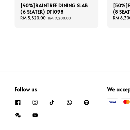
[40%]RAINTREE DINING SLAB
[50%]R
(6 SEATER) DT1098
(8 SEA
Sale
RM 5,520.00
Regular
Sale
RM 6,30
RM 9,200.00
price
price
price
Follow us
We acce