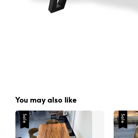
You may also like
Sale
Sale