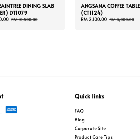
AINTREE DINING SLAB
ANGSANA COFFEE TABL
TER) DT1079
(CT1124)
0.00
Regular
Sale
RM 2,100.00
Regular
RM 10,500.00
RM 3,000.00
price
price
price
pt
Quick links
FAQ
Blog
Corporate Site
Product Care Tips