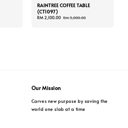
E
RAINTREE COFFEE TABLE
(CT1097)
Sale
RM 2,100.00
Regular
RM 3,000.00
price
price
Our Mission
Carves new purpose by saving the
world one slab at a time