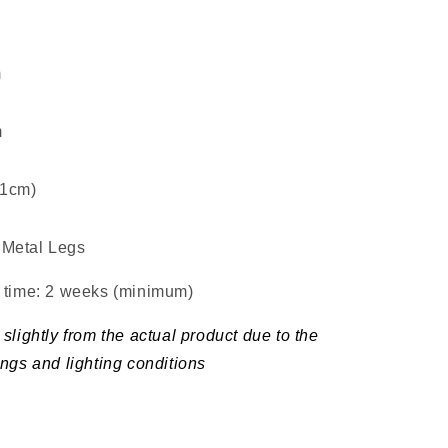
m
m
±1cm)
Metal Legs
d time: 2 weeks (minimum
)
slightly from the actual product due to the
ings and lighting conditions