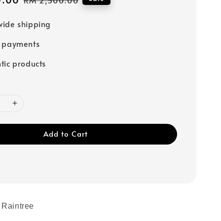
price
ide shipping
e payments
tic products
Add to Cart
 Raintree