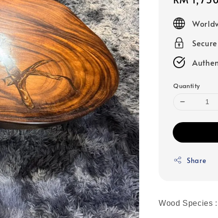
price
Worldw
Secur
Authen
Quantity
Share
Wood Species :