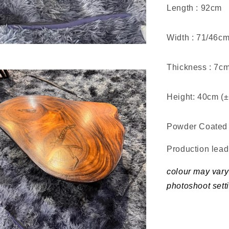
Length : 92cm
Width : 71/46c
Thickness : 7c
Height: 40cm (
Powder Coated 
Production lea
colour may vary 
photoshoot sett