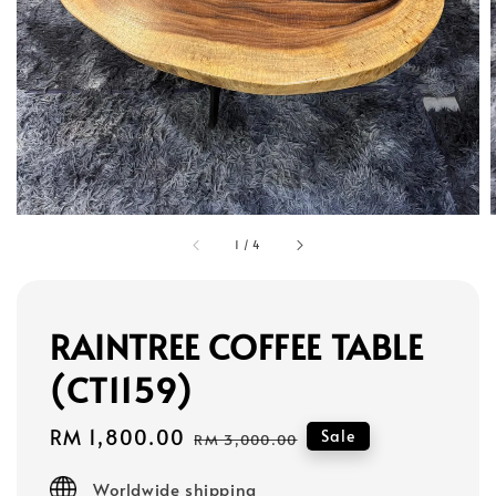
1
/
4
RAINTREE COFFEE TABLE
(CT1159)
Sale
RM 1,800.00
Regular
Sale
RM 3,000.00
price
price
Worldwide shipping