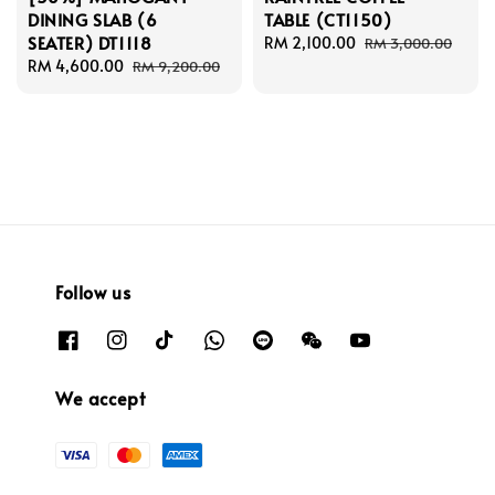
DINING SLAB (6
TABLE (CT1150)
SEATER) DT1118
Sale
RM 2,100.00
Regular
RM 3,000.00
Sale
RM 4,600.00
Regular
price
price
RM 9,200.00
price
price
Follow us
We accept