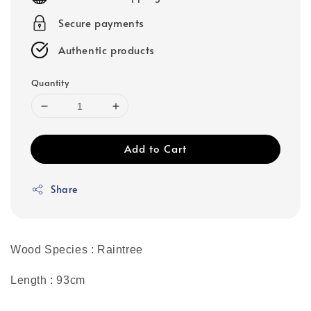
Secure payments
Authentic products
Quantity
Add to Cart
Share
Wood Species : Raintree
Length : 93cm