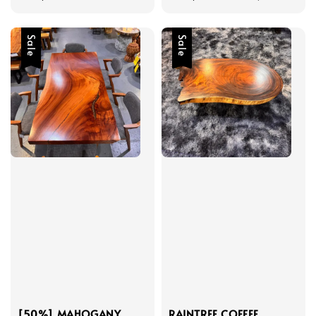
price
price
price
Sale
Sale
[50%] MAHOGANY
RAINTREE COFFEE