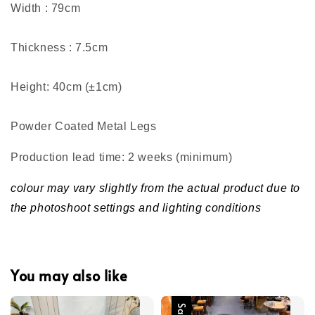
Width : 79cm
Thickness : 7.5cm
Height: 40cm (±1cm)
Powder Coated Metal Legs
Production lead time: 2 weeks (minimum
)
colour may vary slightly from the actual product due to
the photoshoot settings and lighting conditions
You may also like
Sale