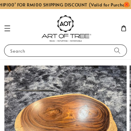
IP100’ FOR RM100 SHIPPING DISCOUNT (Valid for Purchase
Search