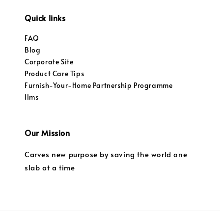
Quick links
FAQ
Blog
Corporate Site
Product Care Tips
Furnish-Your-Home Partnership Programme
llms
Our Mission
Carves new purpose by saving the world one
slab at a time