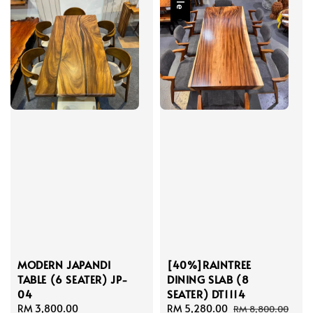
MODERN JAPANDI
[40%]RAINTREE
TABLE (6 SEATER) JP-
DINING SLAB (8
04
SEATER) DT1114
Regular
RM 3,800.00
Sale
RM 5,280.00
Regular
RM 8,800.00