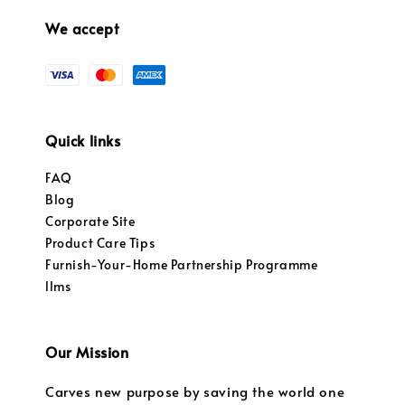
We accept
Quick links
FAQ
Blog
Corporate Site
Product Care Tips
Furnish-Your-Home Partnership Programme
llms
Our Mission
Carves new purpose by saving the world one