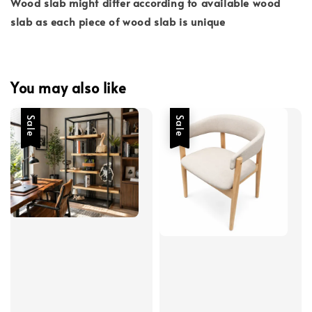
Wood slab might differ according to available wood
slab as each piece of wood slab is unique
You may also like
Sale
Sale