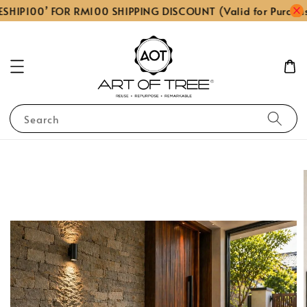
SHIP100’ FOR RM100 SHIPPING DISCOUNT (Valid for Purcha
Search