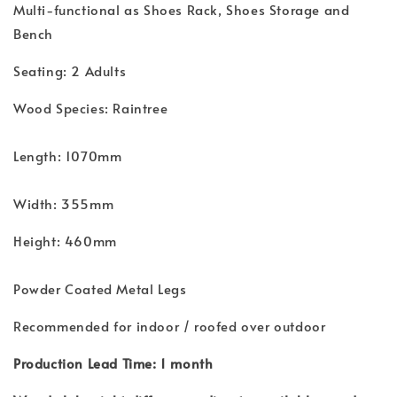
Multi-functional as Shoes Rack, Shoes Storage and
Bench
Seating: 2 Adults
Wood Species: Raintree
Length: 1070mm
Width: 355mm
Height: 460mm
Powder Coated Metal Legs
Recommended for indoor / roofed over outdoor
Production Lead Time: 1 month