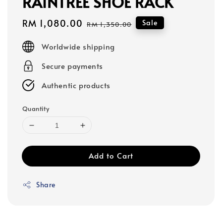
RAINTREE SHOE RACK
Sale
RM 1,080.00
Regular
Sale
RM 1,350.00
price
price
Worldwide shipping
Secure payments
Authentic products
Quantity
Add to Cart
Share