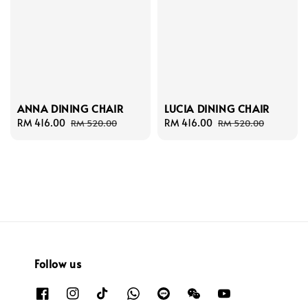
ANNA DINING CHAIR
LUCIA DINING CHAIR
Sale
RM 416.00
Regular
Sale
RM 416.00
Regular
RM 520.00
RM 520.00
price
price
price
price
Follow us