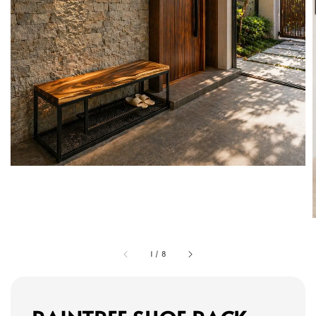
1
/
8