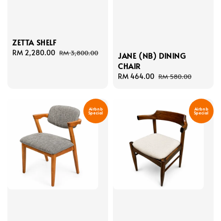
ZETTA SHELF
Sale
RM 2,280.00
Regular
RM 3,800.00
JANE (NB) DINING
price
price
CHAIR
Sale
RM 464.00
Regular
RM 580.00
price
price
Airbnb
Airbnb
Special
Special